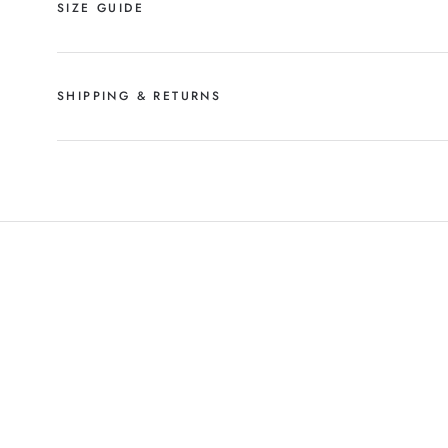
SIZE GUIDE
SHIPPING & RETURNS