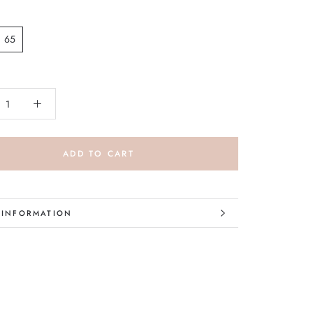
65
ADD TO CART
 INFORMATION
 IMAGES