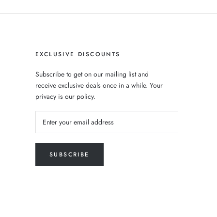
EXCLUSIVE DISCOUNTS
Subscribe to get on our mailing list and
receive exclusive deals once in a while. Your
privacy is our policy.
SUBSCRIBE