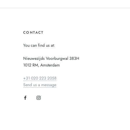
CONTACT
You can find us at:
Nieuwezijds Voorburgwal 383H
1012 RM, Amsterdam
+31 020 223 2058
Send us a message