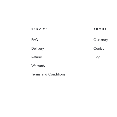
SERVICE
ABOUT
FAQ
Our story
Delivery
Contact
Returns
Blog
Warranty
Terms and Conditions