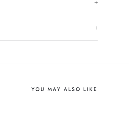
YOU MAY ALSO LIKE