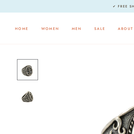
Skip
✔ FREE S
to
content
HOME
WOMEN
MEN
SALE
ABOUT
HOME
WOMEN
MEN
SALE