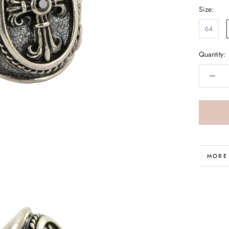
Size:
64
Quantity:
MORE
VIEW