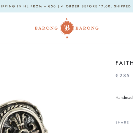
HIPPING IN NL FROM + €50 | ✔ ORDER BEFORE 17:00, SHIPPED
FAIT
€285
Handmade 
SHARE