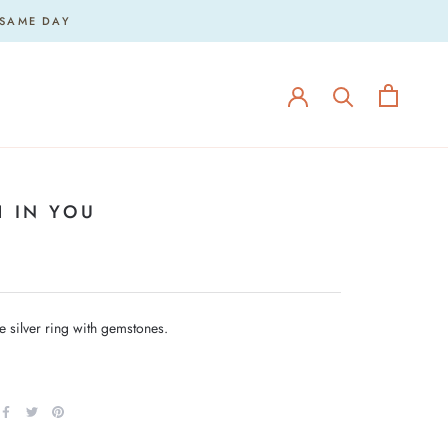
 SAME DAY
H IN YOU
silver ring with gemstones.